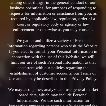
among other things, in the general conduct of our
business operations, for purposes of responding to
requests for information or assistance from you, as
required by applicable law, regulation, order of a
court or regulatory body or agency or law
enforcement or otherwise as you may consent.
We gather and utilize a variety of Personal
Information regarding persons who visit the Website.
If you elect to furnish your Personal Information in
connection with the use of this Website, we will
limit our use of such Personal Information to that
consistent with our policies regarding the
establishment of customer accounts, our Terms of
Use and as may be described in this Privacy Policy.
We may also gather, analyze and use general market
based data, which may include Personal
Information. We use such information for
forecasting purposes, to assess our business and the