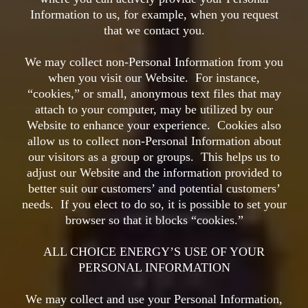
Information to us, for example, when you request
that we contact you.
We may collect non-Personal Information from you
when you visit our Website. For instance,
“cookies,” or small, anonymous text files that may
attach to your computer, may be utilized by our
Website to enhance your experience. Cookies also
allow us to collect non-Personal Information about
our visitors as a group or groups. This helps us to
adjust our Website and the information provided to
better suit our customers’ and potential customers’
needs. If you elect to do so, it is possible to set your
browser so that it blocks “cookies.”
ALL CHOICE ENERGY’S USE OF YOUR
PERSONAL INFORMATION
We may collect and use your Personal Information,