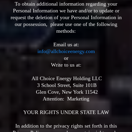
To obtain additional information regarding your
Personal Information we have and/or to update or
request the deletion of your Personal Information in
our possession, please use one of the following
methods:
Email us at:
info@allchoiceenergy.com
or
Write to us at:
All Choice Energy Holding LLC
3 School Street, Suite 101B
Glen Cove, New York 11542
Attention:
Marketing
YOUR RIGHTS UNDER STATE LAW
In addition to the privacy rights set forth in this