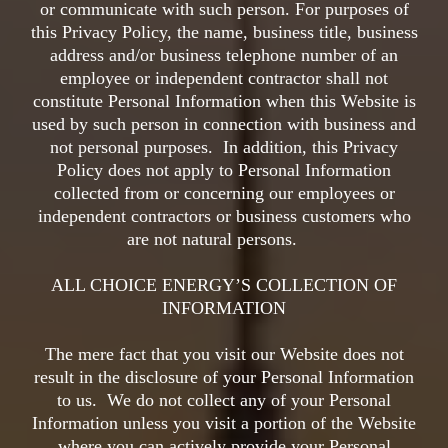
or communicate with such person. For purposes of
this Privacy Policy, the name, business title, business
address and/or business telephone number of an
employee or independent contractor shall not
constitute Personal Information when this Website is
used by such person in connection with business and
not personal purposes. In addition, this Privacy
Policy does not apply to Personal Information
collected from or concerning our employees or
independent contractors or business customers who
are not natural persons.
ALL CHOICE ENERGY’S COLLECTION OF
INFORMATION
The mere fact that you visit our Website does not
result in the disclosure of your Personal Information
to us. We do not collect any of your Personal
Information unless you visit a portion of the Website
where you can actively provide your Personal