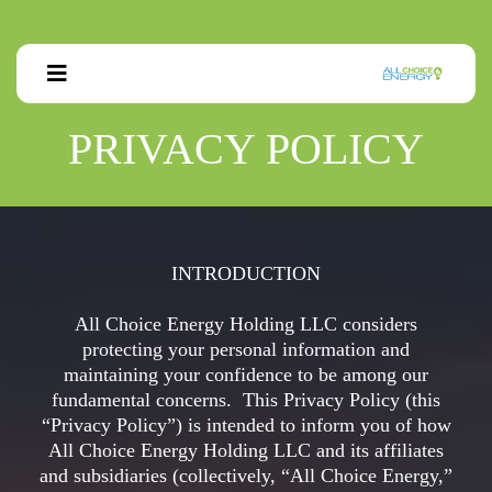
PRIVACY POLICY
INTRODUCTION
All Choice Energy Holding LLC considers
protecting your personal information and
maintaining your confidence to be among our
fundamental concerns. This Privacy Policy (this
“Privacy Policy”) is intended to inform you of how
All Choice Energy Holding LLC and its affiliates
and subsidiaries (collectively, “All Choice Energy,”