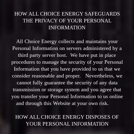
HOW ALL CHOICE ENERGY SAFEGUARDS
THE PRIVACY OF YOUR PERSONAL
INFORMATION
All Choice Energy collects and maintains your
Personal Information on servers administered by a
third party server host. We have put in place
procedures to manage the security of your Personal
Information that you have provided to us that we
consider reasonable and proper. Nevertheless, we
cannot fully guarantee the security of any data
transmission or storage system and you agree that
you transfer your Personal Information to us online
and through this Website at your own risk.
HOW ALL CHOICE ENERGY DISPOSES OF
YOUR PERSONAL INFORMATION