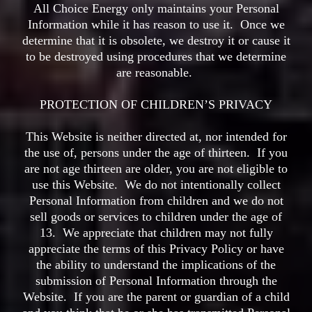
All Choice Energy only maintains your Personal
Information while it has reason to use it. Once we
determine that it is obsolete, we destroy it or cause it
to be destroyed using procedures that we determine
are reasonable.
PROTECTION OF CHILDREN’S PRIVACY
This Website is neither directed at, nor intended for
the use of, persons under the age of thirteen. If you
are not age thirteen are older, you are not eligible to
use this Website. We do not intentionally collect
Personal Information from children and we do not
sell goods or services to children under the age of
13. We appreciate that children may not fully
appreciate the terms of this Privacy Policy or have
the ability to understand the implications of the
submission of Personal Information through the
Website. If you are the parent or guardian of a child