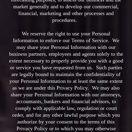
market generally and to develop our commercial,
financial, marketing and other processes and
procedures.
We reserve the right to use your Personal
Information to enforce our Terms of Service. We
may share your Personal Information with our
business partners, employees and agents solely to the
extent necessary to properly provide you with a good
or service you have requested from us. Such parties
are legally bound to maintain the confidentiality of
your Personal Information to at least the same extent
as we are under this Privacy Policy. We may also
share your Personal Information with our attorneys,
accountants, bankers and financial advisors, to
comply with applicable law, regulation or court
order, and for any other lawful purpose which you
authorize by your consent to the terms of this
Privacy Policy or to which you may otherwise