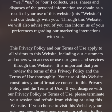
“we,” “us,” or “our”) collects, uses, shares and
disposes of the personal information we obtain as a
result of your use of this website (this “Website”)
and our dealings with you. Through this Website,
we will also advise you of you can inform us of your
preferences regarding our marketing interactions
with you.
This Privacy Policy and our Terms of Use apply to
all visitors to this Website, including our customers
and others who access or use our goods and services
through this Website. It is important that you
review the terms of this Privacy Policy and the
Terms of Use thoroughly. Your use of this Website
constitutes your affirmative consent to this Privacy
Policy and the Terms of Use. If you disagree with
our Privacy Policy or Terms of Use, please terminate
your session and refrain from visiting or using this
Website. If you choose to visit this Website, your
visit and any dispute over privacy is subject to this