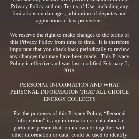
Privacy Policy and our Terms of Use, including any
limitations on damages, arbitration of disputes and
application of law provisions.
We reserve the right to make changes to the terms of
this Privacy Policy from time to time. It is therefore
important that you check back periodically to review
any changes that may have been made. This Privacy
Policy is effective and was last modified February 3,
2019.
PERSONAL INFORMATION AND WHAT
PERSONAL INFORMATION THAT ALL CHOICE
ENERGY COLLECTS
For the purposes of this Privacy Policy, “Personal
Information” is any information or data about a
particular person that, on its own or together with
other information or data, could be used to identify