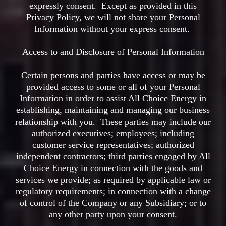
expressly consent. Except as provided in this
Privacy Policy, we will not share your Personal
Information without your express consent.
Access to and Disclosure of Personal Information
Certain persons and parties have access or may be
provided access to some or all of your Personal
Information in order to assist All Choice Energy in
establishing, maintaining and managing our business
relationship with you. These parties may include our
authorized executives; employees; including
customer service representatives; authorized
independent contractors; third parties engaged by All
Choice Energy in connection with the goods and
services we provide; as required by applicable law or
regulatory requirements; in connection with a change
of control of the Company or any Subsidiary; or to
any other party upon your consent.