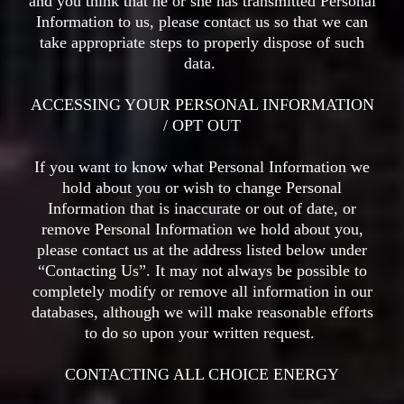
and you think that he or she has transmitted Personal
Information to us, please contact us so that we can
take appropriate steps to properly dispose of such
data.
ACCESSING YOUR PERSONAL INFORMATION
/ OPT OUT
If you want to know what Personal Information we
hold about you or wish to change Personal
Information that is inaccurate or out of date, or
remove Personal Information we hold about you,
please contact us at the address listed below under
“Contacting Us”. It may not always be possible to
completely modify or remove all information in our
databases, although we will make reasonable efforts
to do so upon your written request.
CONTACTING ALL CHOICE ENERGY