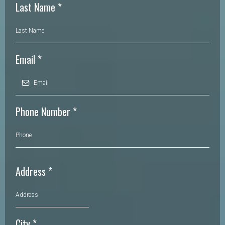
Last Name
*
Email
*
Phone Number
*
Address
*
City
*