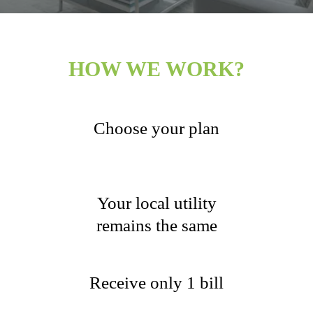
HOW WE WORK?
Choose your plan
Your local utility
remains the same
Receive only 1 bill