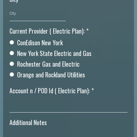
Current Provider ( Electric Plan):
*
ConEdison New York
New York State Electric and Gas
Rochester Gas and Electric
Orange and Rockland Utilities
Account n / POD Id ( Electric Plan):
*
Additional Notes