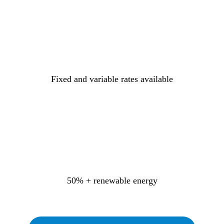
Fixed and variable rates available
50% + renewable energy