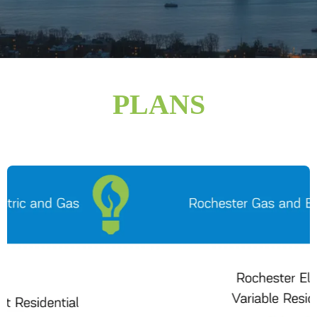
PLANS