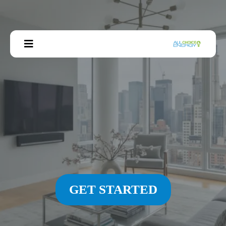
GET STARTED