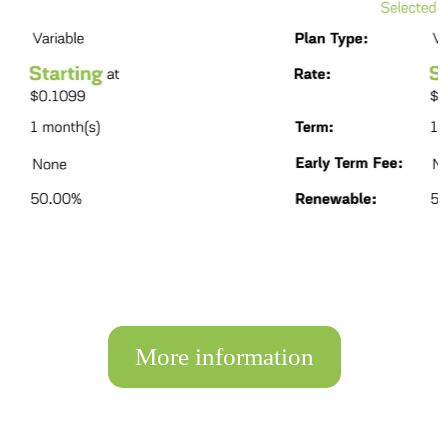
More information