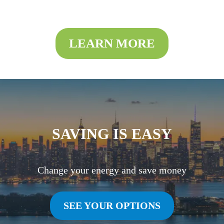
LEARN MORE
SAVING IS EASY
Change your energy and save money
SEE YOUR OPTIONS