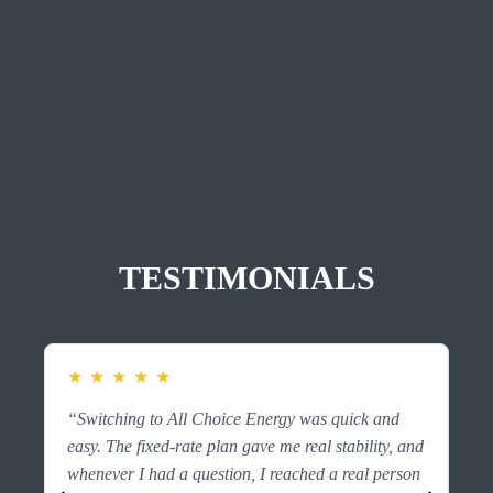
TESTIMONIALS
★
★
★
★
★
★
“Switching to All Choice Energy was quick and
“F
easy. The fixed-rate plan gave me real stability, and
es
whenever I had a question, I reached a real person
ri