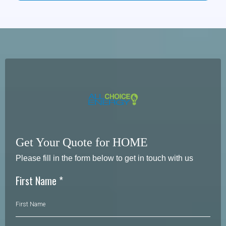
*
Residential customers
generally have the right to cancel
without penalty
until
midnight of the
third business day
after receiving the agreement (rescission
period).
* For
variable-rate plans
, the agreement indicates there is
no early termination fee
.
* For
fixed-rate plans
, an early termination fee
may apply
as described in your
enrollment materials (with limits stated in the agreement)
Get Your Quote for HOME
Please fill in the form below to get in touch with us
First Name
*