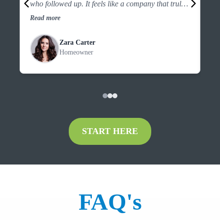
who followed up. It feels like a company that truly
the
looks out for customers.”
an
Read more
Re
Zara Carter
Homeowner
START HERE
FAQ's