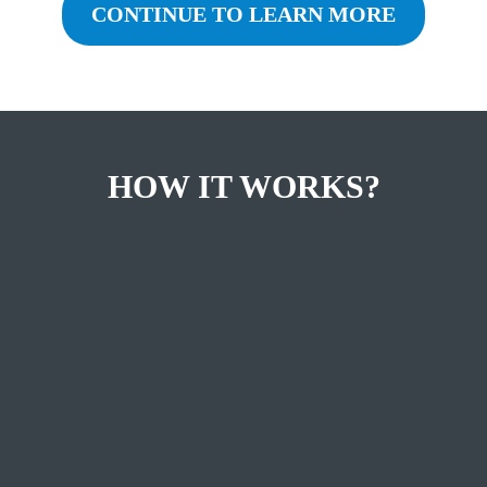
CONTINUE TO LEARN MORE
HOW IT WORKS?