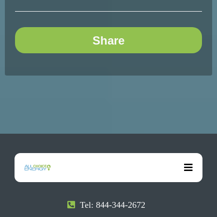
Share
Tel: 844-344-2672