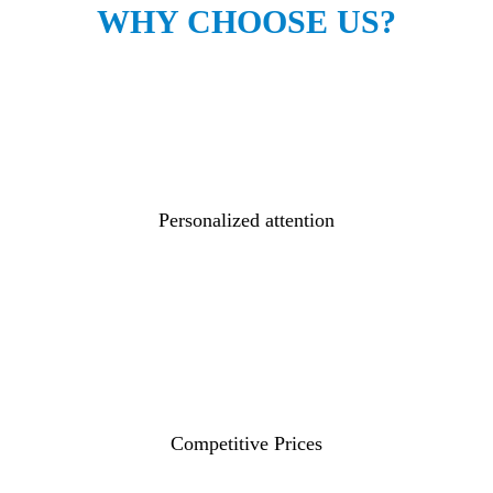
WHY CHOOSE US?
Personalized attention
Competitive Prices