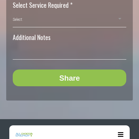
Select Service Required
*
Select:
Additional Notes
Share