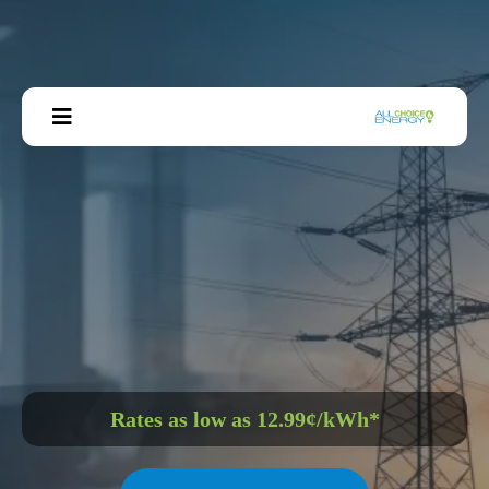
GET YOUR CUSTOM
BUSINESS RATE
Rates as low as 12.99¢/kWh*