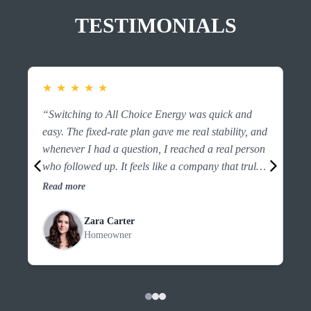
TESTIMONIALS
★
★
★
★
★
★
“Switching to All Choice Energy was quick and
“F
easy. The fixed-rate plan gave me real stability, and
es
whenever I had a question, I reached a real person
ri
who followed up. It feels like a company that truly
the
looks out for customers.”
an
Read more
Re
Zara Carter
Homeowner