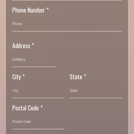
Phone Number
*
Address
*
City
*
State
*
Postal Code
*