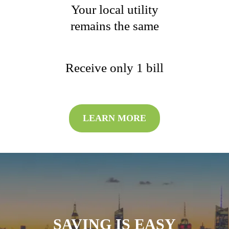
Your local utility
remains the same
Receive only 1 bill
LEARN MORE
SAVING IS EASY