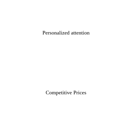
Personalized attention
Competitive Prices