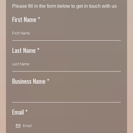
Please fill in the form below to get in touch with us
First Name
*
Last Name
*
Business Name
*
Email
*