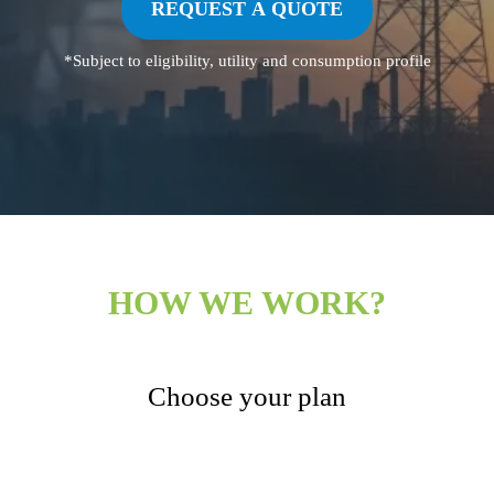
REQUEST A QUOTE
*Subject to eligibility, utility and consumption profile
HOW WE WORK?
Choose your plan