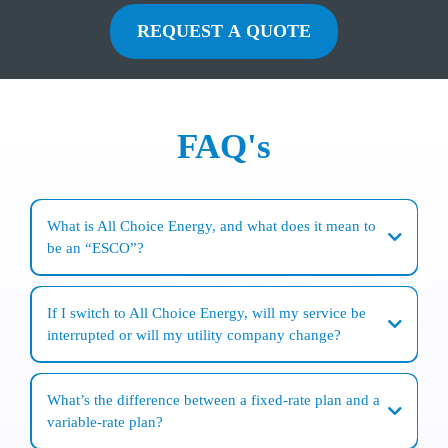
REQUEST A QUOTE
FAQ's
What is All Choice Energy, and what does it mean to
be an “ESCO”?
All Choice Energy is a
family-owned company
focused on
personal customer
service
and
competitive pricing
for
electricity and natural gas supply
for
If I switch to All Choice Energy, will my service be
residential and business
customers. As an
ESCO (Energy Services Company)
, it
interrupted or will my utility company change?
is authorized in
New York State
to purchase and sell energy supply to customers
who choose an alternative to their local utility.
No. Switching
is a purely administrative change
—there is
no interruption of
service
. Your
local utility
still delivers the energy and handles
outages and
What’s the difference between a fixed-rate plan and a
emergencies
. In most cases, you’ll continue to receive
one bill from your utility
,
variable-rate plan?
and you’ll simply see
All Choice Energy listed as your supplier
on the supply
portion of the bill.