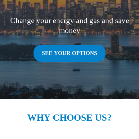
Change your energy and gas and save
money
SEE YOUR OPTIONS
WHY CHOOSE US?