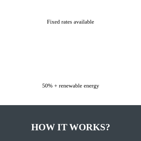
Fixed rates available
50% + renewable energy
HOW IT WORKS?